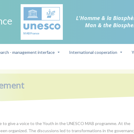
L'Homme & la Biosphè
nce
Man & the Biosphe
arch - management interface
International cooperation
Y
gement
ade to give a voice to the Youth in the UNESCO MAB programme. At the
een organized. The discussions led to transformations in the governan