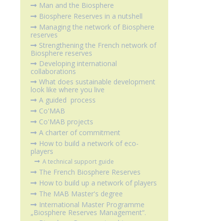
Man and the Biosphere
Biosphere Reserves in a nutshell
Managing the network of Biosphere
reserves
Strengthening the French network of
Biosphere reserves
Developing international
collaborations
What does sustainable development
look like where you live
A guided process
Co'MAB
Co'MAB projects
A charter of commitment
How to build a network of eco-
players
A technical support guide
The French Biosphere Reserves
How to build up a network of players
The MAB Master's degree
International Master Programme
„Biosphere Reserves Management“.