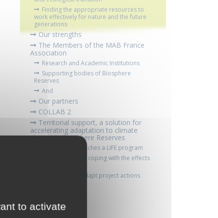
Finding the appropriate resources to
work effectively for nature and the future
generations
Our strengths
The Members of the MAB France
Association
Research and Academic Institutions
Supporting bodies of Biosphere
Reserves
And
Our partners
COLLAB 2
Territorial support, a solution for
accelerating adaptation to climate
change in Biosphere Reserves
MAB France launches a LIFE program
Anticipating and coping with the effects
of climate change
LIFE Biospher'Adapt project actions
Contacts
ant to activate