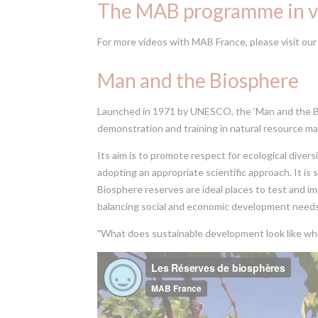
The MAB programme in v
For more videos with MAB France, please visit ou
Man and the Biosphere
Launched in 1971 by UNESCO, the ‘Man and the Bi
demonstration and training in natural resource 
Its aim is to promote respect for ecological divers
adopting an appropriate scientific approach. It i
Biosphere reserves are ideal places to test and i
balancing social and economic development needs
"What does sustainable development look like whe