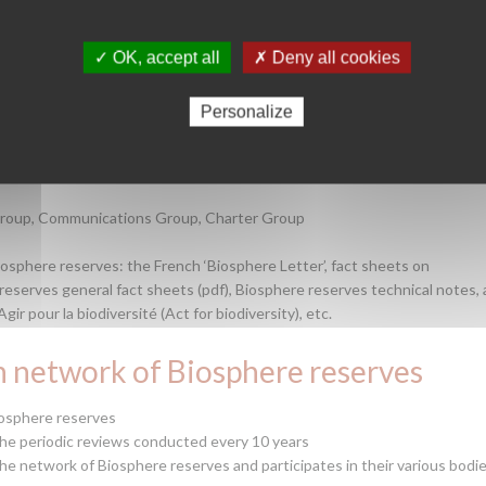
s with both French and international communities interested in the
nt and conservation of biodiversity).
✓ OK, accept all
✗ Deny all cookies
 Biosphere reserves
Personalize
nd information, as well as developing joint projects between Biosphere
tting networks
Group, Communications Group, Charter Group
osphere reserves: the French ‘Biosphere Letter’, fact sheets on
 reserves general fact sheets (pdf), Biosphere reserves technical notes, 
r pour la biodiversité (Act for biodiversity), etc.
h network of Biosphere reserves
iosphere reserves
he periodic reviews conducted every 10 years
the network of Biosphere reserves and participates in their various bodie