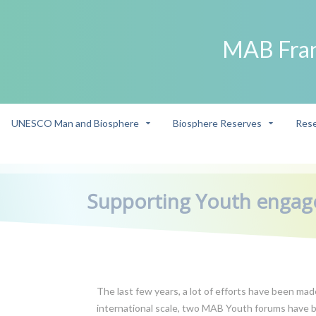
MAB Fra
UNESCO Man and Biosphere
Biosphere Reserves
Rese
->
/
Supporting Youth enga
The last few years, a lot of efforts have been m
international scale, two MAB Youth forums have b