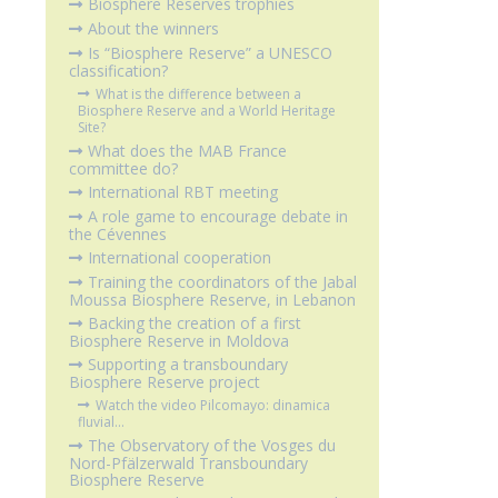
Biosphere Reserves trophies
About the winners
Is “Biosphere Reserve” a UNESCO
classification?
What is the difference between a
Biosphere Reserve and a World Heritage
Site?
What does the MAB France
committee do?
International RBT meeting
A role game to encourage debate in
the Cévennes
International cooperation
Training the coordinators of the Jabal
Moussa Biosphere Reserve, in Lebanon
Backing the creation of a first
Biosphere Reserve in Moldova
Supporting a transboundary
Biosphere Reserve project
Watch the video Pilcomayo: dinamica
fluvial...
The Observatory of the Vosges du
Nord-Pfälzerwald Transboundary
Biosphere Reserve