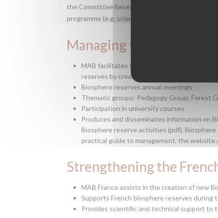
the Committee liaises and develops collaboration
programme (e.g. scientific, educational, manageme
Managing the network of
MAB facilitates the exchange of experience a
reserves by creating and managing cross-cu
Biosphere reserves annual meetings
Thematic groups: Pedagogy Group, Forest 
Participation in university courses
Produces and disseminates information on Bi
Biosphere reserve activities (pdf), Biosphere
practical guide to management, the website Agi
Strengthening the Frenc
MAB France assists in the creation of new B
Supports French biosphere reserves during t
Provides scientific and technical support to 