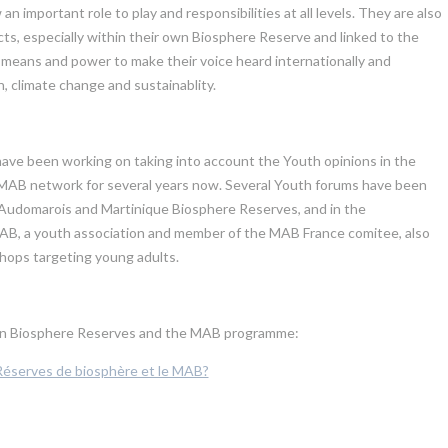
mportant role to play and responsibilities at all levels. They are also
s, especially within their own Biosphere Reserve and linked to the
means and power to make their voice heard internationally and
, climate change and sustainablity.
ve been working on taking into account the Youth opinions in the
 MAB network for several years now. Several Youth forums have been
 Audomarois and Martinique Biosphere Reserves, and in the
MAB, a youth association and member of the MAB France comitee, also
kshops targeting young adults.
h in Biosphere Reserves and the MAB programme:
 Réserves de biosphère et le MAB?