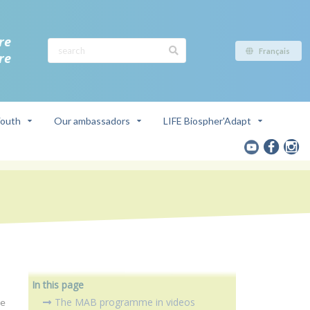
re
Français
re
outh
Our ambassadors
LIFE Biospher'Adapt
In this page
The MAB programme in videos
ce