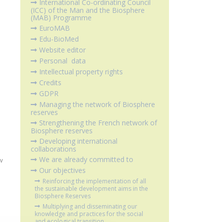
International Co-ordinating Council
(ICC) of the Man and the Biosphere
(MAB) Programme
EuroMAB
Edu-BioMed
Website editor
Personal data
Intellectual property rights
Credits
GDPR
Managing the network of Biosphere
reserves
Strengthening the French network of
Biosphere reserves
Developing international
collaborations
We are already committed to
w
Our objectives
Reinforcing the implementation of all
the sustainable development aims in the
Biosphere Reserves
Multiplying and disseminating our
knowledge and practices for the social
and ecological transition