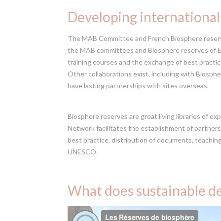
Developing international
The MAB Committee and French Biosphere reserve
the MAB committees and Biosphere reserves of Eu
training courses and the exchange of best practi
Other collaborations exist, including with Biosph
have lasting partnerships with sites overseas.
Biosphere reserves are great living libraries of e
Network facilitates the establishment of partners
best practice, distribution of documents, teachin
UNESCO.
What does sustainable de