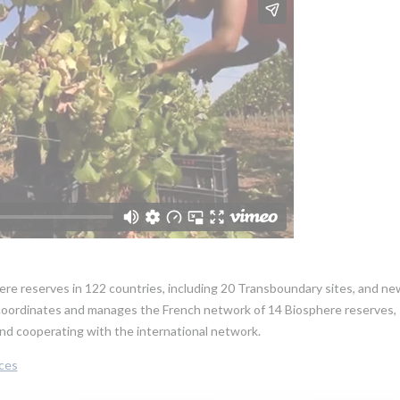
re reserves in 122 countries, including 20 Transboundary sites, and ne
oordinates and manages the French network of 14 Biosphere reserves,
g and cooperating with the international network.
ces