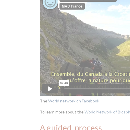
The
World network on Facebook
To learn more about the
World Network of Biosp
A guided process