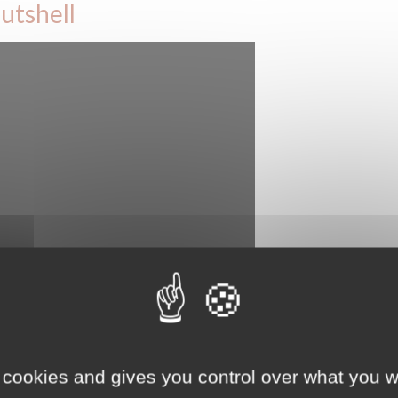
utshell
ersee the Man and the Biosphere programme in France, with the
 cookies and gives you control over what you w
anaging and strengthening the national network of Biosphere reserves,