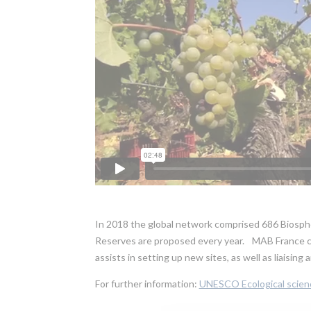
In 2018 the global network comprised 686 Biosphe
Reserves are proposed every year. MAB France c
assists in setting up new sites, as well as liaisin
For further information:
UNESCO Ecological scien