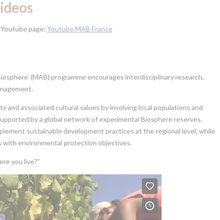
ideos
r Youtube page:
Youtube MAB France
osphere’ (MAB) programme encourages interdisciplinary research,
management.
ity and associated cultural values by involving local populations and
s supported by a global network of experimental Biosphere reserves.
mplement sustainable development practices at the regional level, while
 with environmental protection objectives.
re you live?"