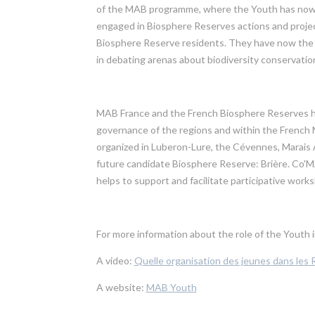
of the MAB programme, where the Youth has now an i
engaged in Biosphere Reserves actions and project
Biosphere Reserve residents. They have now the 
in debating arenas about biodiversity conservation
MAB France and the French Biosphere Reserves ha
governance of the regions and within the French
organized in Luberon-Lure, the Cévennes, Marais
future candidate Biosphere Reserve: Brière. Co'
helps to support and facilitate participative wor
For more information about the role of the Yout
A video:
Quelle organisation des jeunes dans les
A website:
MAB Youth