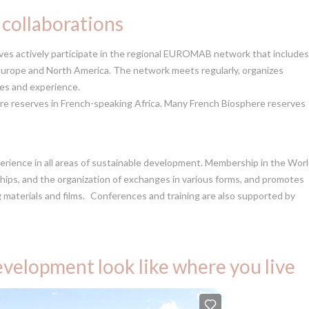
 collaborations
s actively participate in the regional EUROMAB network that includes
rope and North America. The network meets regularly, organizes
ces and experience.
ere reserves in French-speaking Africa. Many French Biosphere reserves
xperience in all areas of sustainable development. Membership in the Wor
hips, and the organization of exchanges in various forms, and promotes
g materials and films. Conferences and training are also supported by
velopment look like where you live