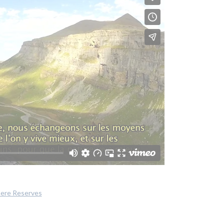
here Reserves