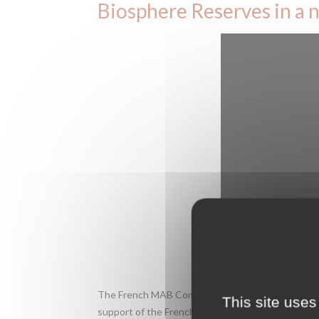
Biosphere Reserves in a n
The French MAB Committee was established to ov
This site uses
support of the French Agency for Biodiversity. M