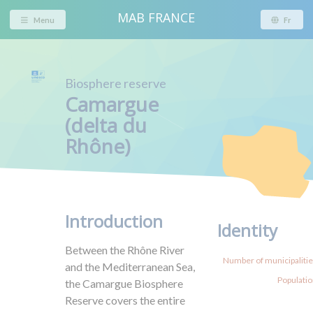
MAB FRANCE
Menu
Fr
Biosphere reserve
Camargue
(delta du
Rhône)
Introduction
Identity
Between the Rhône River
Number of municipalities
and the Mediterranean Sea,
Populatio
the Camargue Biosphere
Reserve covers the entire