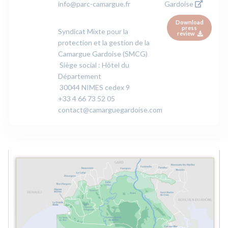
info@parc-camargue.fr
Gardoise
Download
press
Syndicat Mixte pour la
review
protection et la gestion de la
Camargue Gardoise (SMCG)
Siège social : Hôtel du
Département
30044 NIMES cedex 9
+33 4 66 73 52 05
contact@camarguegardoise.com