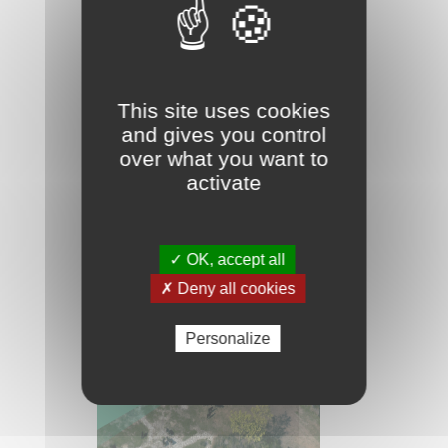
gardening and viticulture on
the dunes. The hydraulic
mesh necessary for this
agriculture is omnipresent.
This site uses cookies
It influences the
and gives you control
management of these
over what you want to
agricultural areas and
activate
indirectly that of adjacent
natural environments.
✓ OK, accept all
✗ Deny all cookies
Personalize