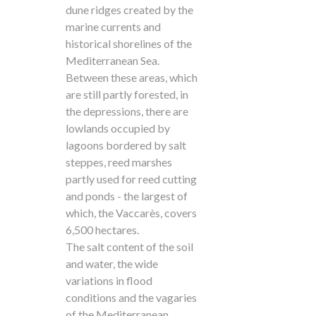
dune ridges created by the
marine currents and
historical shorelines of the
Mediterranean Sea.
Between these areas, which
are still partly forested, in
the depressions, there are
lowlands occupied by
lagoons bordered by salt
steppes, reed marshes
partly used for reed cutting
and ponds - the largest of
which, the Vaccarès, covers
6,500 hectares.
The salt content of the soil
and water, the wide
variations in flood
conditions and the vagaries
of the Mediterranean