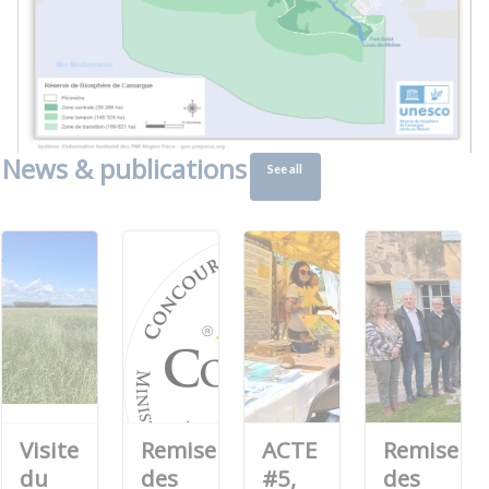
News & publications
See all
Visite
Remise
ACTE
Remise
du
des
#5,
des