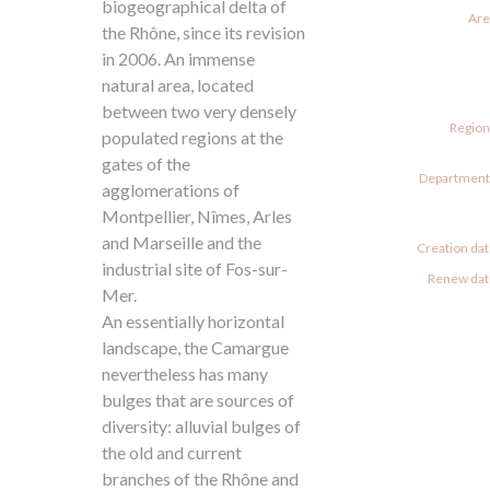
biogeographical delta of
Are
the Rhône, since its revision
in 2006. An immense
natural area, located
between two very densely
Region
populated regions at the
gates of the
Departments
agglomerations of
Montpellier, Nîmes, Arles
and Marseille and the
Creation dat
industrial site of Fos-sur-
Renew date
Mer.
An essentially horizontal
landscape, the Camargue
nevertheless has many
bulges that are sources of
diversity: alluvial bulges of
the old and current
branches of the Rhône and