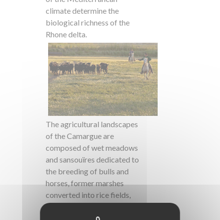
climate determine the
biological richness of the
Rhone delta.
The agricultural landscapes
of the Camargue are
composed of wet meadows
and sansouïres dedicated to
the breeding of bulls and
horses, former marshes
converted into rice fields,
lagoons developed for salt
exploitation and market