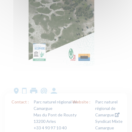
Contact :
Parc naturel régional de
Website :
Parc naturel
Camargue
régional de
Mas du Pont de Rousty
Camargue
13200 Arles
Syndicat Mixte
+33 4 90 97 10 40
Camargue