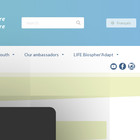
re
Français
re
outh
Our ambassadors
LIFE Biospher'Adapt
In this page