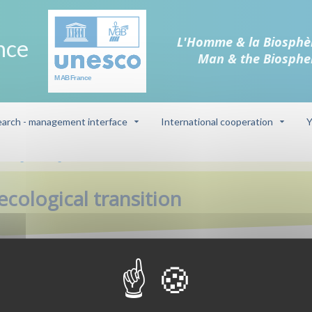
L'Homme & la Biosphè
nce
Man & the Biosphe
arch - management interface
International cooperation
Y
he agro-ecological transition
cological transition
at the level of exploitations, branches and territories. It is an issue for
system and human health. A series of scientific workshops involving