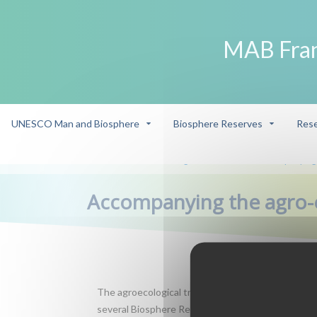
MAB Fra
UNESCO Man and Biosphere
Biosphere Reserves
Rese
->
Research - management interface
Accompanying t
/
/
Accompanying the agro-e
The agroecological transition implies major changes 
several Biosphere Reserves, with food linking eco