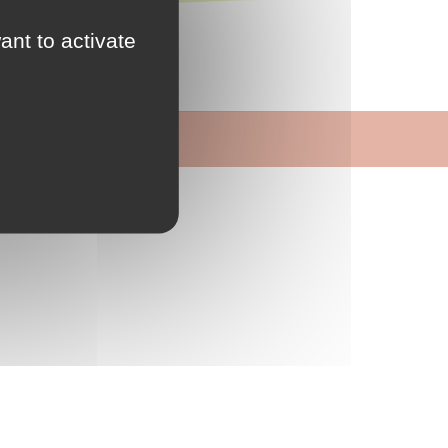
s
ant to activate