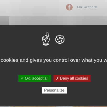
On Facebook
 cookies and gives you control over what you w
✓ OK, accept all
✗ Deny all cookies
Personalize