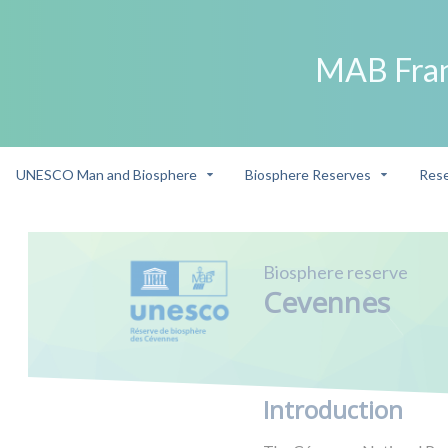
MAB Fra
UNESCO Man and Biosphere
Biosphere Reserves
Rese
Biosphere reserve
Cevennes
Introduction