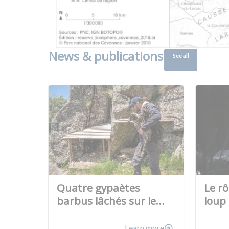
News & publications
See all
Quatre gypaètes
Le r
barbus lâchés sur le…
loup 
Learn more