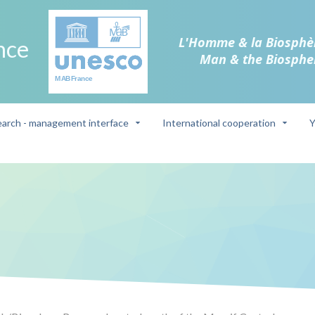
L'Homme & la Biosphè
nce
Man & the Biosphe
arch - management interface
International cooperation
Y