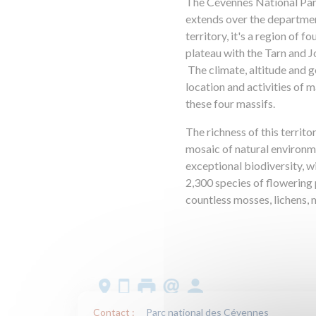
The Cévennes National Park
extends over the departme
territory, it's a region of 
plateau with the Tarn and 
The climate, altitude and g
location and activities of m
these four massifs.
The richness of this territo
mosaic of natural environme
exceptional biodiversity, w
2,300 species of flowering p
countless mosses, lichens,
Contact :
Parc national des Cévennes