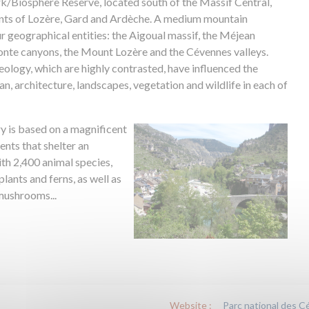
/Biosphere Reserve, located south of the Massif Central,
nts of Lozère, Gard and Ardèche. A medium mountain
four geographical entities: the Aigoual massif, the Méjean
Jonte canyons, the Mount Lozère and the Cévennes valleys.
eology, which are highly contrasted, have influenced the
an, architecture, landscapes, vegetation and wildlife in each of
ry is based on a magnificent
nts that shelter an
ith 2,400 animal species,
lants and ferns, as well as
 mushrooms...
Website :
Parc national des 