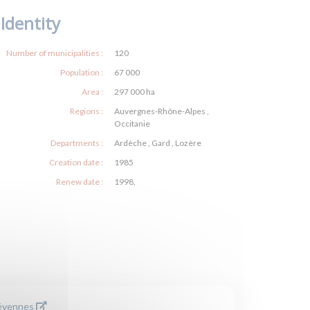
Identity
Number of municipalities :
120
Population :
67 000
Area :
297 000 ha
Regions :
Auvergnes-Rhône-Alpes ,
Occitanie
Departments :
Ardèche , Gard , Lozère
Creation date :
1985
Renew date :
1998,
Cévennes