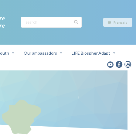
re
Français
re
outh
Our ambassadors
LIFE Biospher'Adapt