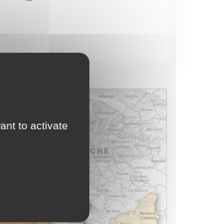
ant to activate