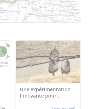
a
Une expérimentation
innovante pour…
e
Learn more