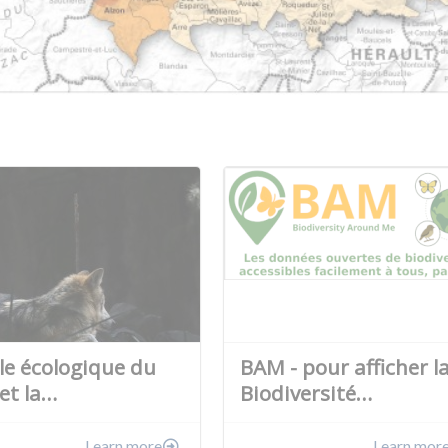
ôle écologique du
BAM - pour afficher l
et la…
Biodiversité…
Learn more
Learn mor