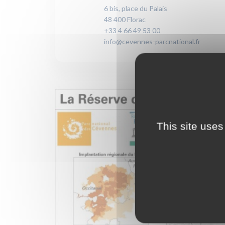
6 bis, place du Palais
48 400 Florac
+33 4 66 49 53 00
info@cevennes-parcnational.fr
This site uses