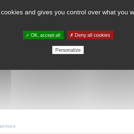
 cookies and gives you control over what you w
ODD 7 - Energie pro
ODD 12 - Consommat
✓ OK, accept all
✗ Deny all cookies
Personalize
ad more