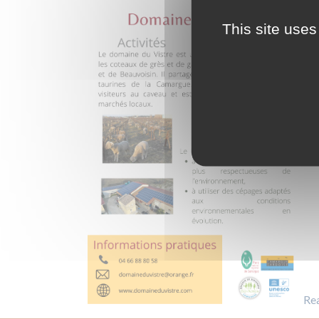
This site uses
Re