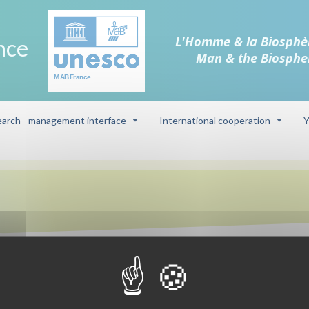
L'Homme & la Biosphè
nce
Man & the Biosphe
arch - management interface
International cooperation
Y
Biosphere reser
 on the sandstone and pebble
Camargue (delt