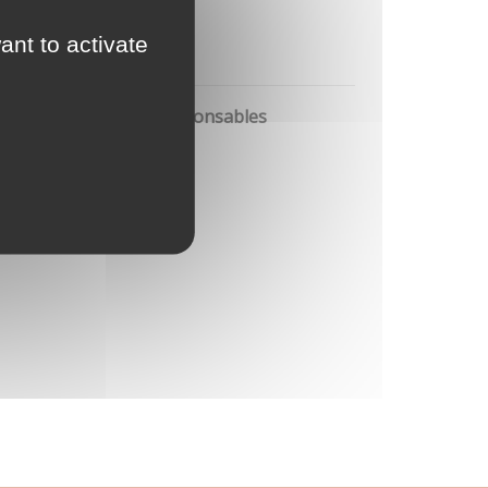
ant to activate
pre
ion et production responsables