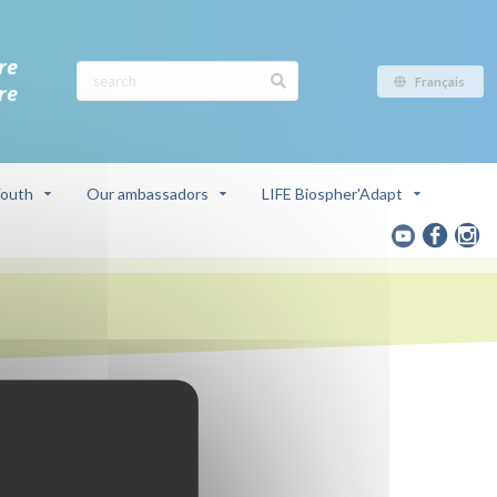
re
Français
re
outh
Our ambassadors
LIFE Biospher'Adapt
ve
a du Rhône)