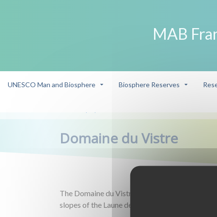
MAB Fra
UNESCO Man and Biosphere
Biosphere Reserves
Rese
Eco-player
Domaine du Vistre
/
/
Domaine du Vistre
The Domaine du Vistre is a wine estate located
slopes of the Laune de Gallician and Beauvoisin.