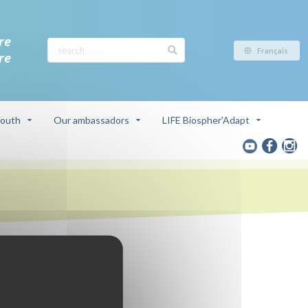
re
Français
re
outh
Our ambassadors
LIFE Biospher'Adapt
ve
a du Rhône)