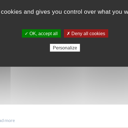
 cookies and gives you control over what you w
ODD 13 - Lutte cont
ODD 15 - Vie terrest
✓ OK, accept all
✗ Deny all cookies
Personalize
ad more