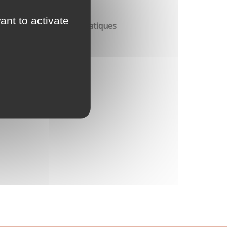
ant to activate
re les changements climatiques
re