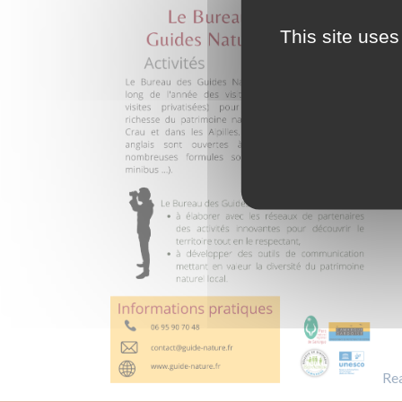
This site uses
Re