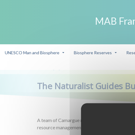
MAB Fra
UNESCO Man and Biosphere
Biosphere Reserves
Rese
Eco-player
The Naturalist Guides Bureau
/
/
The Naturalist Guides B
A team of Camargue natural heritage enthusiast
resource management.