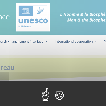
L'Homme & la Biosphè
nce
Man & the Biosphe
arch - management interface
International cooperation
Y
ureau
Biosphere reser
s is committed to improving
Camargue (delt