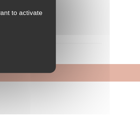
ant to activate
 qualité
n-être