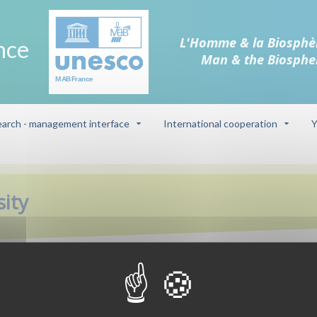
L'Homme & la Biosphè
nce
Man & the Biosphe
arch - management interface
International cooperation
Y
sity
Biosphere reser
 this project which aims to
d cultural roles of the village
Cevennes