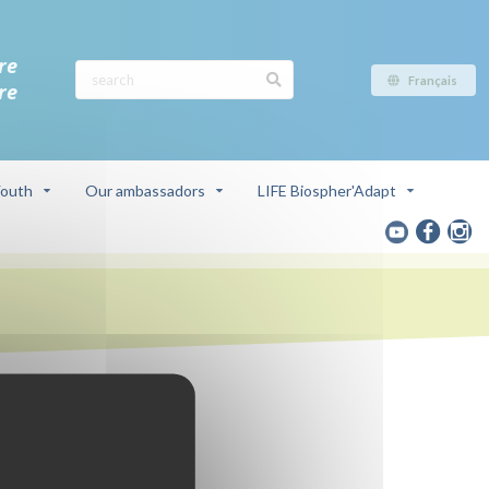
re
Français
re
outh
Our ambassadors
LIFE Biospher'Adapt
ve