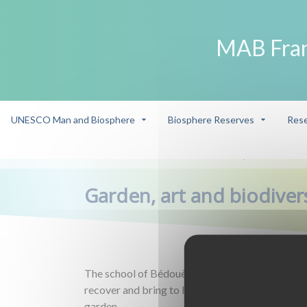
MAB Fra
UNESCO Man and Biosphere
Biosphere Reserves
Rese
Winner
Garden, art and biodiversity
/
/
Garden, art and biodiver
The school of Bédouès - Cocurès participates in
recover and bring to life the ecological, social an
garden.