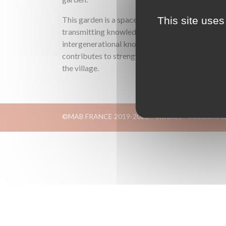
This site uses
This garden is a space for meeting and
transmitting knowledge, where
intergenerational know-how is exchanged: it
contributes to strengthening social ties in
the village.
©MAB FRANCE 2019-2026
intranet
Mentions-l