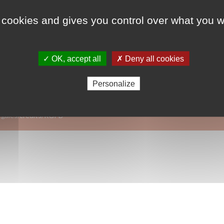
 cookies and gives you control over what you w
Lauréat 2017
ODD 4 - Education de
✓ OK, accept all
✗ Deny all cookies
ODD 3 - Santé et bie
Personalize
égales/crédits/RGPD