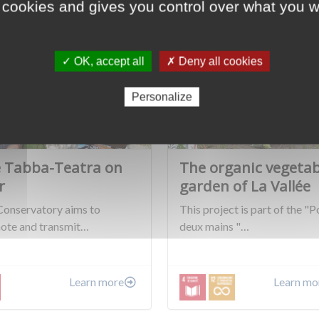
 cookies and gives you control over what you w
✓ OK, accept all
✗ Deny all cookies
Personalize
 Tabba-Teatra on
The organic vegetab
r
garden of La Vallée
Conservatory aims to
This project is part of the "P
ote and transmit…
deux mains "…
Learn more
Learn mo