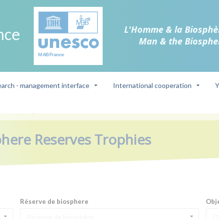
L'Homme & la Biosphè
nce
Man & the Biosphe
arch - management interface
International cooperation
Y
Reserves Trophies
phere Reserves Trophies
Réserve de biosphere
Obj
Réserve de biosphère
O