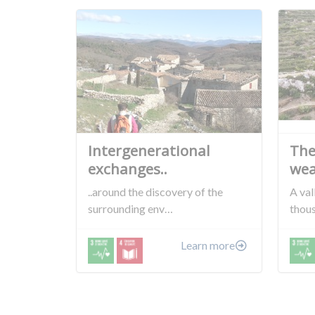
Intergenerational
The
exchanges..
wea
..around the discovery of the
A val
surrounding env…
thou
Learn more