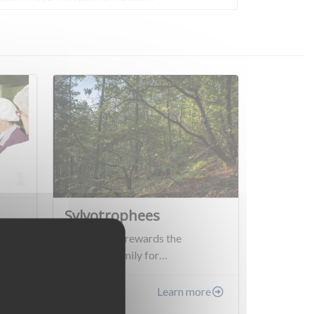
Sylvotrophees
This project rewards the
Plantavid family for…
re
Learn more