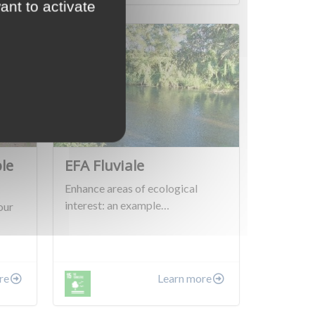
ant to activate
le
EFA Fluviale
Enhance areas of ecological
interest: an example…
our
re
Learn more