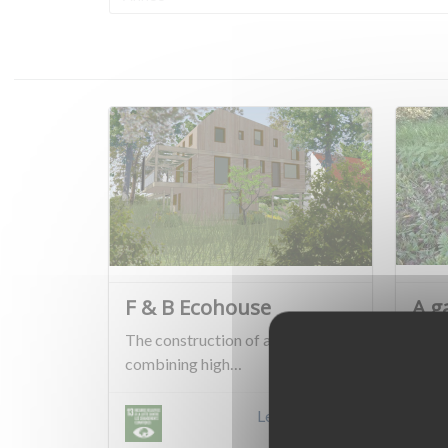
F & B Ecohouse
A g
The construction of a house
Jean-
combining high…
are 
Learn more