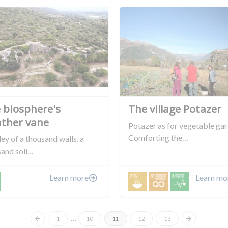
 biosphere's
The village Potazer
ther vane
Potazer as for vegetable ga
Comforting the…
ley of a thousand walls, a
sand soli…
Learn more
Learn mo
…
1
10
11
12
13