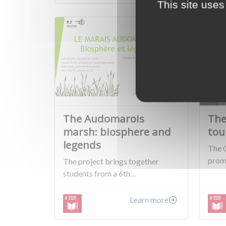
This site uses
The Audomarois
The
marsh: biosphere and
tou
legends
The 
prom
The project brings together
students from a 6th…
Learn more