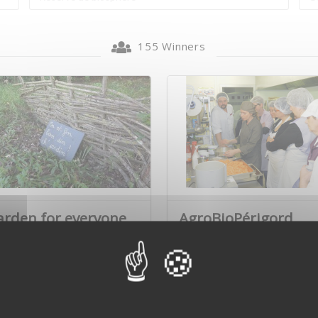
155 Winners
arden for everyone
AgroBioPérigord
Marie and Brigitte Flandrin
AgroBioPérigord is the lead
very com…
partner in a multi…
Learn more
Learn mo