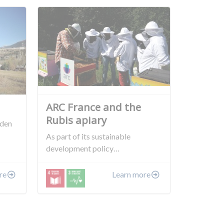
ARC France and the
Rubis apiary
rden
As part of its sustainable
development policy…
re
Learn more