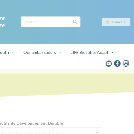
re
Français
re
outh
Our ambassadors
LIFE Biospher'Adapt
ectifs de Développement Durable
bjectifs de Développement Durable