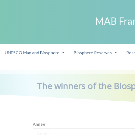
MAB Fra
UNESCO Man and Biosphere
Biosphere Reserves
Rese
->
Our ambassadors
The winners of the Biosphere 
/
/
The winners of the Bios
Année
Année